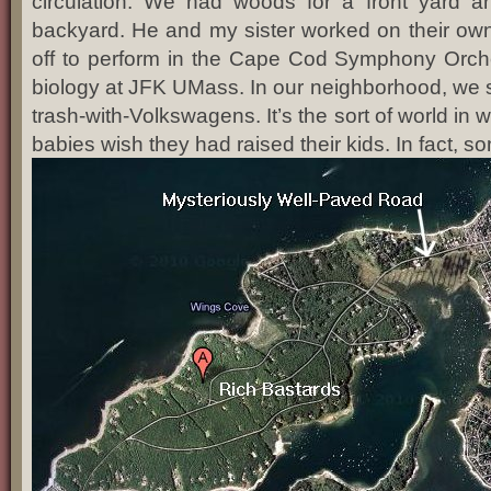
circulation. We had woods for a front yard 
backyard. He and my sister worked on their ow
off to perform in the Cape Cod Symphony Orches
biology at JFK UMass. In our neighborhood, we s
trash-with-Volkswagens. It’s the sort of world in w
babies wish they had raised their kids. In fact, s