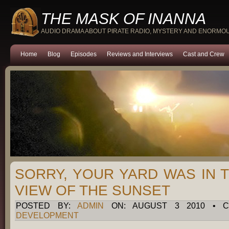
THE MASK OF INANNA
AUDIO DRAMA ABOUT PIRATE RADIO, MYSTERY AND ENORMO
Home
Blog
Episodes
Reviews and Interviews
Cast and Crew
SORRY, YOUR YARD WAS IN 
VIEW OF THE SUNSET
POSTED BY:
ADMIN
ON: AUGUST 3 2010 • C
DEVELOPMENT