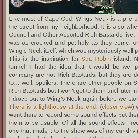
Like most of Cape Cod, Wings Neck is a pile o
the street from my neighborhood. It is also w
Council and Other Assorted Rich Bastards live.
was as cracked and pot-holy as they come, unti
Wing’s Neck itself, which was mysteriously well 
This is the inspiration for
Sea Robin
island. N
tunnel. I had the idea that it would be well
company are not Rich Bastards, but they are d
to… well, spoilers. There are other people on 
Rich Bastards but I won’t get to them until later in
I drove out to Wing’s Neck again before we star
There is a lighthouse at the end
, (
closer view
) 
went there to record some sound effects but the
them to be usable. Of all the sound effects I re
one that made it to the show was of my car driv