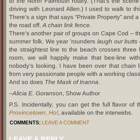
to the North Falmouth rotary. (That’s the scene
driving with Leonard Allen.) I used to walk to thi
There’s a sign that says “Private Property” and a
the road off.
A chain link fence.
There’s another pair of groups on Cape Cod – th
summer folk. We year ’rounders
laugh our butts 
the straightest line to the beach crosses three
room, we will happily make that bee-line withou
nobody’s looking. I have been over that chain l
from very passionate people with a working class
And so does
The Mask of Inanna
.
–
Alicia E. Goranson
, Show Author
P.S. Incidentally, you can get the full flavor of
Provincetown, Ho!
, available on the interwebs.
COMMENTS:
LEAVE A COMMENT
LEAVE A REPLY