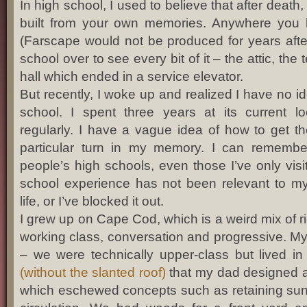
In high school, I used to believe that after death,
built from your own memories. Anywhere you 
(Farscape would not be produced for years after
school over to see every bit of it – the attic, the
hall which ended in a service elevator.
But recently, I woke up and realized I have no i
school. I spent three years at its current l
regularly. I have a vague idea of how to get th
particular turn in my memory. I can remembe
people’s high schools, even those I’ve only vis
school experience has not been relevant to my
life, or I’ve blocked it out.
I grew up on Cape Cod, which is a weird mix of ri
working class, conversation and progressive. My 
– we were technically upper-class but lived i
(without the slanted roof)
that my dad designed as
which eschewed concepts such as retaining sunli