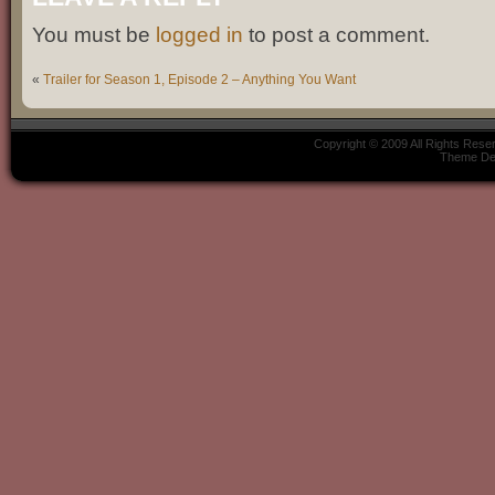
You must be
logged in
to post a comment.
«
Trailer for Season 1, Episode 2 – Anything You Want
Copyright © 2009 All Rights Res
Theme De