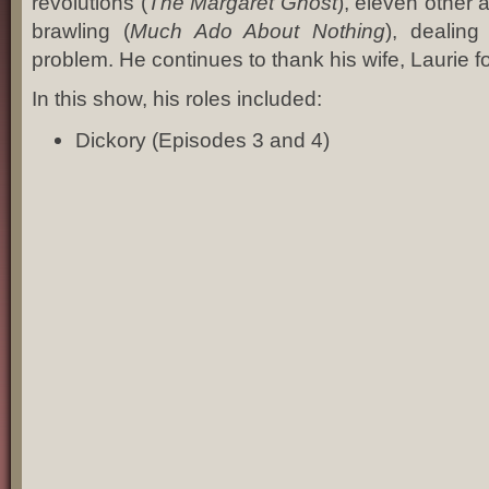
revolutions (
The Margaret Ghost
), eleven other 
brawling (
Much Ado About Nothing
), dealin
problem. He continues to thank his wife, Laurie 
In this show, his roles included:
Dickory (Episodes 3 and 4)