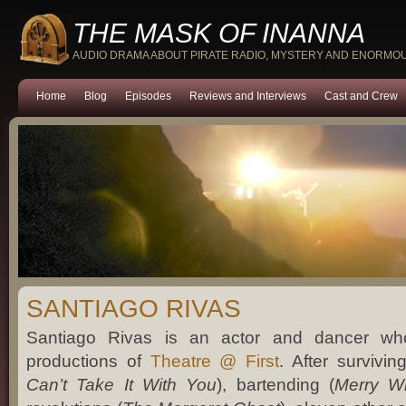
THE MASK OF INANNA
AUDIO DRAMA ABOUT PIRATE RADIO, MYSTERY AND ENORMO
Home
Blog
Episodes
Reviews and Interviews
Cast and Crew
SANTIAGO RIVAS
Santiago Rivas is an actor and dancer who
productions of
Theatre @ First
. After survivin
Can’t Take It With You
), bartending (
Merry W