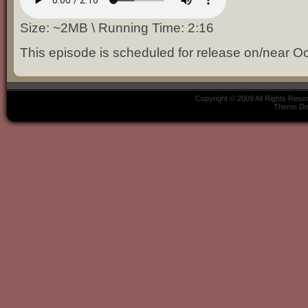
Size: ~2MB \ Running Time: 2:16
This episode is scheduled for release on/near Oc
Copyright © 2009 All Rights Res
Theme De