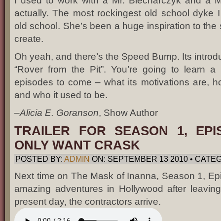
I used to work with a Mr. Blecharczyk and a M
actually. The most rockingest old school dyke I
old school. She’s been a huge inspiration to the so
create.
Oh yeah, and there’s the Speed Bump. Its introducti
“Rover from the Pit”. You’re going to learn a 
episodes to come – what its motivations are, ho
and who it used to be.
–
Alicia E. Goranson
, Show Author
TRAILER FOR SEASON 1, EPI
ONLY WANT CRASK
POSTED BY:
ADMIN
ON: SEPTEMBER 13 2010 • CATEG
Next time on The Mask of Inanna, Season 1, Epis
amazing adventures in Hollywood after leaving 
present day, the contractors arrive.