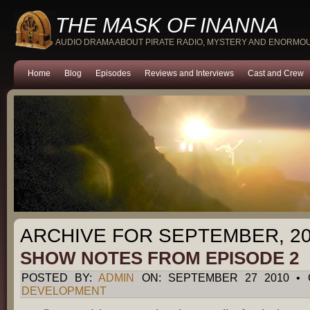
THE MASK OF INANNA
AUDIO DRAMA ABOUT PIRATE RADIO, MYSTERY AND ENORMO
Home
Blog
Episodes
Reviews and Interviews
Cast and Crew
ARCHIVE FOR SEPTEMBER, 2
SHOW NOTES FROM EPISODE 2
POSTED BY:
ADMIN
ON: SEPTEMBER 27 2010 • 
DEVELOPMENT