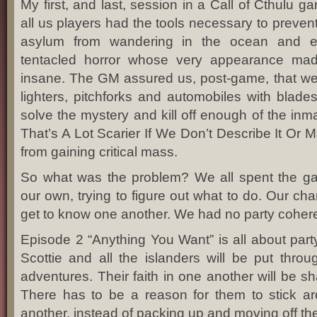
My first, and last, session in a Call of Cthulu g
all us players had the tools necessary to prevent
asylum from wandering in the ocean and 
tentacled horror whose very appearance mad
insane. The GM assured us, post-game, that we h
lighters, pitchforks and automobiles with blades
solve the mystery and kill off enough of the inm
That’s A Lot Scarier If We Don’t Describe It Or M
from gaining critical mass.
So what was the problem? We all spent the g
our own, trying to figure out what to do. Our ch
get to know one another. We had no party coher
Episode 2 “Anything You Want” is all about part
Scottie and all the islanders will be put throu
adventures. Their faith in one another will be sh
There has to be a reason for them to stick a
another, instead of packing up and moving off th