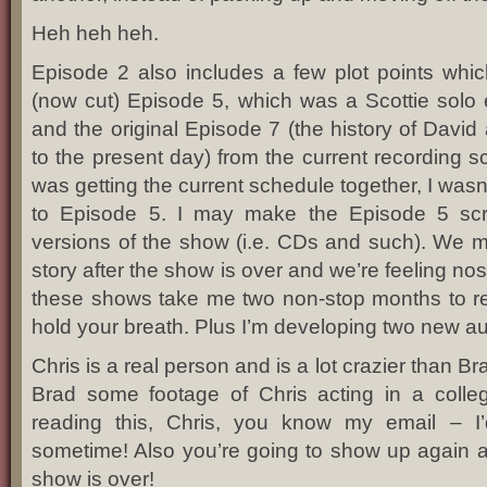
Heh heh heh.
Episode 2 also includes a few plot points whic
(now cut) Episode 5, which was a Scottie solo 
and the original Episode 7 (the history of David
to the present day) from the current recording 
was getting the current schedule together, I was
to Episode 5. I may make the Episode 5 scri
versions of the show (i.e. CDs and such). We 
story after the show is over and we’re feeling no
these shows take me two non-stop months to rec
hold your breath. Plus I’m developing two new a
Chris is a real person and is a lot crazier than B
Brad some footage of Chris acting in a colleg
reading this, Chris, you know my email – I
sometime! Also you’re going to show up again a
show is over!