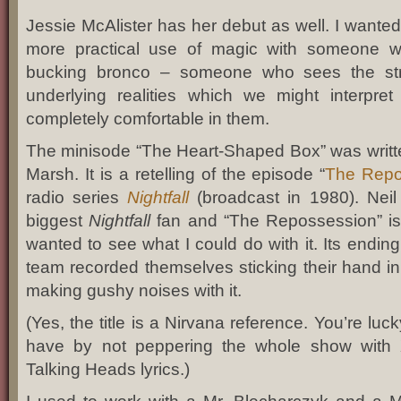
Jessie McAlister has her debut as well. I wanted
more practical use of magic with someone who
bucking bronco – someone who sees the st
underlying realities which we might interpr
completely comfortable in them.
The minisode “The Heart-Shaped Box” was writte
Marsh. It is a retelling of the episode “
The Repo
radio series
Nightfall
(broadcast in 1980). Neil
biggest
Nightfall
fan and “The Repossession” is 
wanted to see what I could do with it. Its ending
team recorded themselves sticking their hand 
making gushy noises with it.
(Yes, the title is a Nirvana reference. You’re luc
have by not peppering the whole show with
Talking Heads lyrics.)