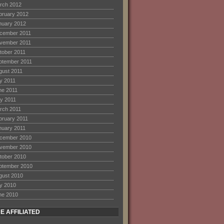
rch 2012
bruary 2012
nuary 2012
cember 2011
vember 2011
tober 2011
ptember 2011
gust 2011
ly 2011
ne 2011
y 2011
rch 2011
bruary 2011
nuary 2011
cember 2010
vember 2010
tober 2010
ptember 2010
gust 2010
ly 2010
ne 2010
E AFFILIATED