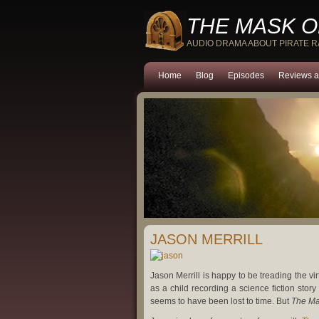
THE MASK O
AUDIO DRAMA ABOUT PIRATE 
Home
Blog
Episodes
Reviews a
JASON MERRILL
Jason Merrill is happy to be treading the vi
as a child recording a science fiction stor
seems to have been lost to time. But
The Ma