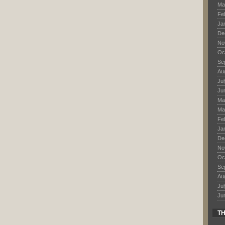
Ma
Fe
Ja
De
No
Oc
Se
Au
Ju
Ju
Ma
Ma
Fe
Ja
De
No
Oc
Se
Au
Ju
Ju
TH