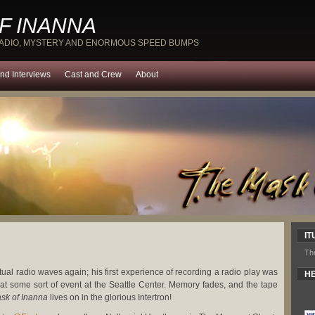
F INANNA
RADIO, MYSTERY AND ENORMOUS SPEED BUMPS
nd Interviews
Cast and Crew
About
IT
Th
rtual radio waves again; his first experience of recording a radio play was
HE
y at some sort of event at the Seattle Center. Memory fades, and the tape
sk of Inanna
lives on in the glorious Intertron!