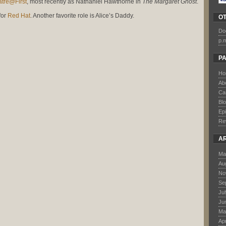
tre@First
, most recently as Nathaniel Hawthorne in
The Margaret Ghost
.
for
Red Hat
. Another favorite role is Alice’s Daddy.
O
Do
p.
P
Ho
Ab
Ca
Bl
Ep
Re
A
Ma
Au
No
Se
Ju
Ju
Ma
Apr