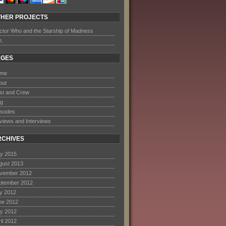
THER PROJECTS
ctor Who and the Starship of Madness
m.
AGES
me
out
st and Crew
og
isodes
views and Interviews
RCHIVES
y 2015
gust 2013
vember 2012
ptember 2012
ly 2012
ne 2012
y 2012
il 2012