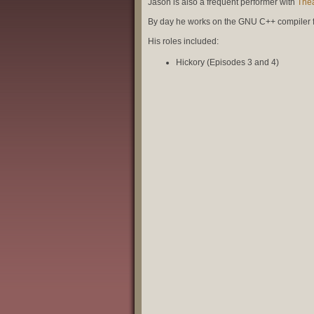
Jason is also a frequent performer with
Thea
By day he works on the GNU C++ compiler 
His roles included:
Hickory (Episodes 3 and 4)