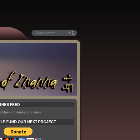
UNES FEED
e Mask of Inanna on iTunes
LP FUND OUR NEXT PROJECT