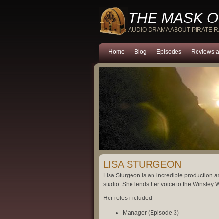
THE MASK O
AUDIO DRAMA ABOUT PIRATE 
Home
Blog
Episodes
Reviews a
LISA STURGEON
Lisa Sturgeon is an incredible production a
studio. She lends her voice to the Winsley W
Her roles included:
Manager (Episode 3)