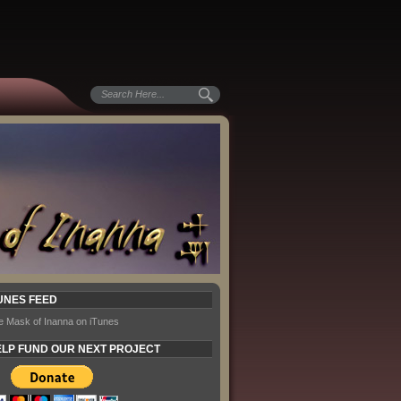
UNES FEED
e Mask of Inanna on iTunes
LP FUND OUR NEXT PROJECT