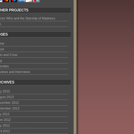
THER PROJECTS
ctor Who and the Starship of Madness
m.
AGES
me
out
st and Crew
og
isodes
views and Interviews
RCHIVES
y 2015
gust 2013
vember 2012
ptember 2012
ly 2012
ne 2012
y 2012
il 2012