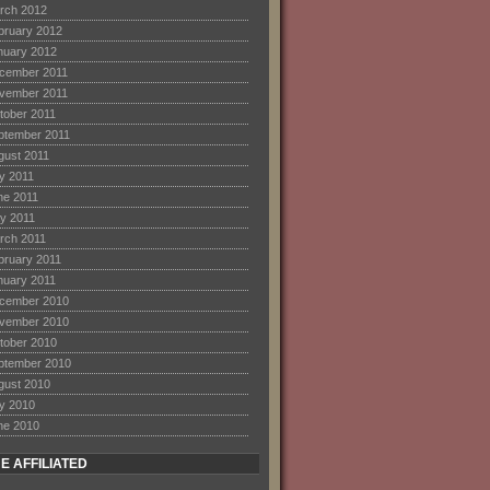
rch 2012
bruary 2012
nuary 2012
cember 2011
vember 2011
tober 2011
ptember 2011
gust 2011
ly 2011
ne 2011
y 2011
rch 2011
bruary 2011
nuary 2011
cember 2010
vember 2010
tober 2010
ptember 2010
gust 2010
ly 2010
ne 2010
E AFFILIATED