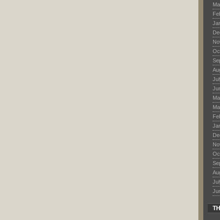
Ma
Fe
Ja
De
No
Oc
Se
Au
Ju
Ju
Ma
Ma
Fe
Ja
De
No
Oc
Se
Au
Ju
Ju
TH