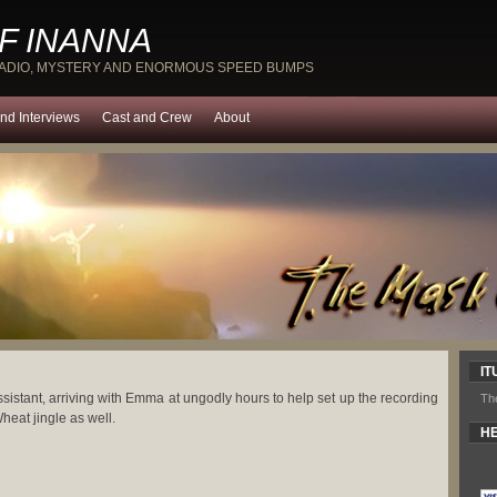
F INANNA
RADIO, MYSTERY AND ENORMOUS SPEED BUMPS
nd Interviews
Cast and Crew
About
IT
ssistant, arriving with Emma at ungodly hours to help set up the recording
Th
heat jingle as well.
HE