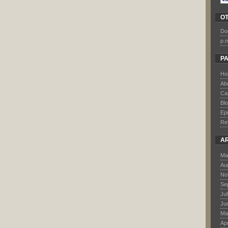
O
Do
p.
P
Ho
Ab
Ca
Bl
Ep
Re
A
Ma
Au
No
Se
Ju
Ju
Ma
Apr