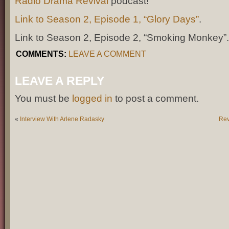
Radio Drama Revival
podcast!
Link to Season 2, Episode 1, “Glory Days”
.
Link to Season 2, Episode 2, “Smoking Monkey”
COMMENTS:
LEAVE A COMMENT
LEAVE A REPLY
You must be
logged in
to post a comment.
«
Interview With Arlene Radasky
Rev