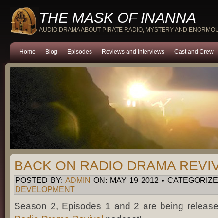
THE MASK OF INANNA
AUDIO DRAMA ABOUT PIRATE RADIO, MYSTERY AND ENORMO
Home
Blog
Episodes
Reviews and Interviews
Cast and Crew
BACK ON RADIO DRAMA REVIV
POSTED BY:
ADMIN
ON: MAY 19 2012 • CATEGORIZE
DEVELOPMENT
Season 2, Episodes 1 and 2 are being releas